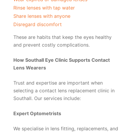
Rinse lenses with tap water
Share lenses with anyone
Disregard discomfort
These are habits that keep the eyes healthy
and prevent costly complications.
How Southall Eye Clinic Supports Contact
Lens Wearers
Trust and expertise are important when
selecting a contact lens replacement clinic in
Southall. Our services include:
Expert Optometrists
We specialise in lens fitting, replacements, and