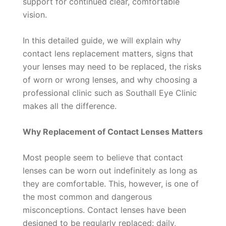
support for continued clear, comfortable
vision.
In this detailed guide, we will explain why
contact lens replacement matters, signs that
your lenses may need to be replaced, the risks
of worn or wrong lenses, and why choosing a
professional clinic such as Southall Eye Clinic
makes all the difference.
Why Replacement of Contact Lenses Matters
Most people seem to believe that contact
lenses can be worn out indefinitely as long as
they are comfortable. This, however, is one of
the most common and dangerous
misconceptions. Contact lenses have been
designed to be regularly replaced: daily,