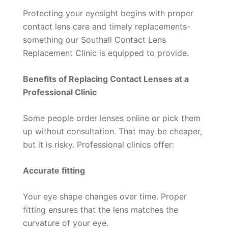
Protecting your eyesight begins with proper
contact lens care and timely replacements-
something our Southall Contact Lens
Replacement Clinic is equipped to provide.
Benefits of Replacing Contact Lenses at a
Professional Clinic
Some people order lenses online or pick them
up without consultation. That may be cheaper,
but it is risky. Professional clinics offer:
Accurate fitting
Your eye shape changes over time. Proper
fitting ensures that the lens matches the
curvature of your eye.