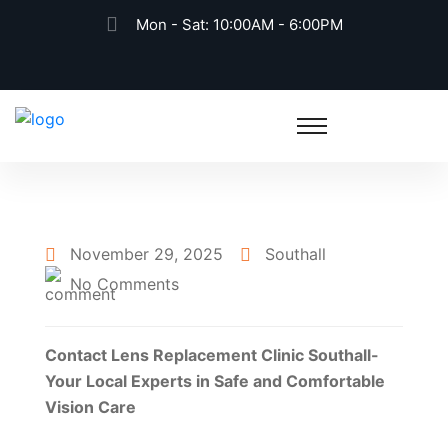
Mon - Sat: 10:00AM - 6:00PM
November 29, 2025
Southall
No Comments
Contact Lens Replacement Clinic Southall-
Your Local Experts in Safe and Comfortable
Vision Care