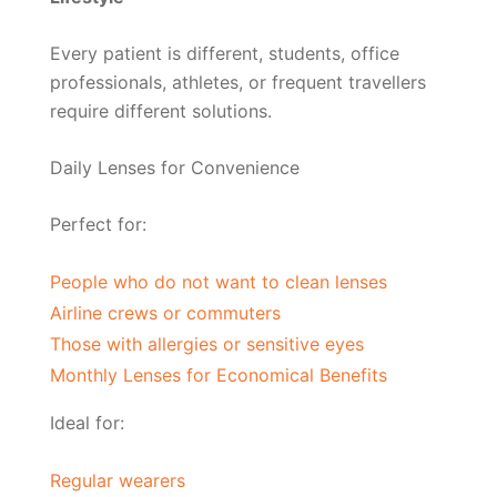
Every patient is different, students, office
professionals, athletes, or frequent travellers
require different solutions.
Daily Lenses for Convenience
Perfect for:
People who do not want to clean lenses
Airline crews or commuters
Those with allergies or sensitive eyes
Monthly Lenses for Economical Benefits
Ideal for:
Regular wearers