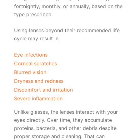
fortnightly, monthly, or annually, based on the
type prescribed.
Using lenses beyond their recommended life
cycle may result in:
Eye infections
Corneal scratches
Blurred vision
Dryness and redness
Discomfort and irritation
Severe inflammation
Unlike glasses, the lenses interact with your
eyes directly. Over time, they accumulate
proteins, bacteria, and other debris despite
proper storage and cleaning. That can