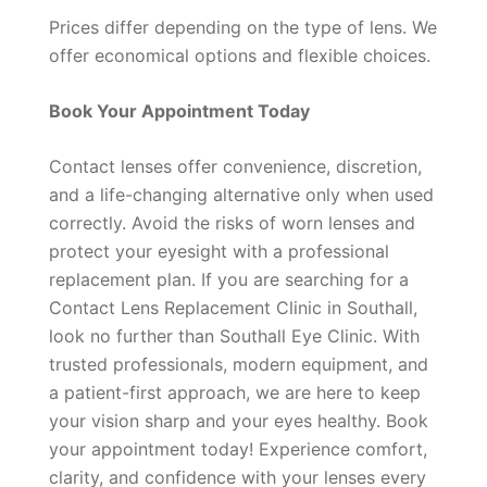
Prices differ depending on the type of lens. We
offer economical options and flexible choices.
Book Your Appointment Today
Contact lenses offer convenience, discretion,
and a life-changing alternative only when used
correctly. Avoid the risks of worn lenses and
protect your eyesight with a professional
replacement plan. If you are searching for a
Contact Lens Replacement Clinic in Southall,
look no further than Southall Eye Clinic. With
trusted professionals, modern equipment, and
a patient-first approach, we are here to keep
your vision sharp and your eyes healthy. Book
your appointment today! Experience comfort,
clarity, and confidence with your lenses every