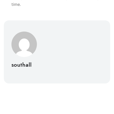
time.
southall