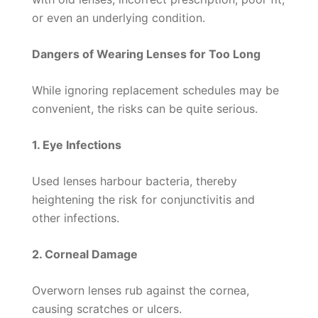
or even an underlying condition.
Dangers of Wearing Lenses for Too Long
While ignoring replacement schedules may be
convenient, the risks can be quite serious.
1. Eye Infections
Used lenses harbour bacteria, thereby
heightening the risk for conjunctivitis and
other infections.
2. Corneal Damage
Overworn lenses rub against the cornea,
causing scratches or ulcers.