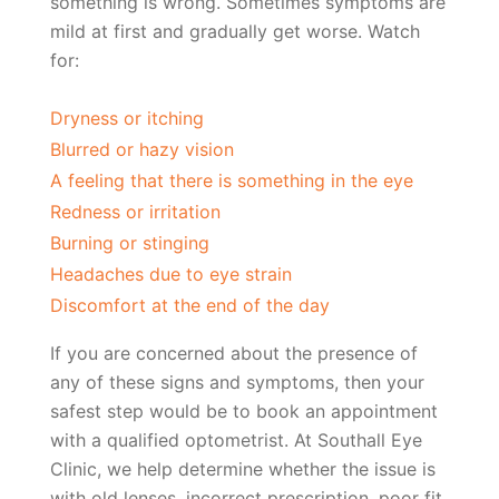
something is wrong. Sometimes symptoms are
mild at first and gradually get worse. Watch
for:
Dryness or itching
Blurred or hazy vision
A feeling that there is something in the eye
Redness or irritation
Burning or stinging
Headaches due to eye strain
Discomfort at the end of the day
If you are concerned about the presence of
any of these signs and symptoms, then your
safest step would be to book an appointment
with a qualified optometrist. At Southall Eye
Clinic, we help determine whether the issue is
with old lenses, incorrect prescription, poor fit,