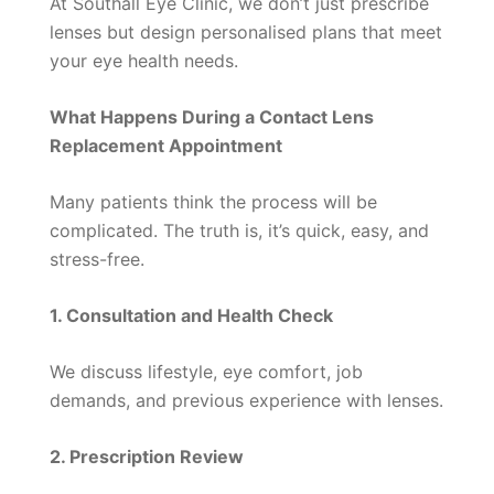
At Southall Eye Clinic, we don’t just prescribe
lenses but design personalised plans that meet
your eye health needs.
What Happens During a Contact Lens
Replacement Appointment
Many patients think the process will be
complicated. The truth is, it’s quick, easy, and
stress-free.
1. Consultation and Health Check
We discuss lifestyle, eye comfort, job
demands, and previous experience with lenses.
2. Prescription Review