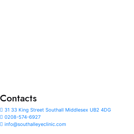
Services
Eye Test
Prescription Glass
Lenses Upgrade
NHS Eye Care & Eye Wear
Repair and Adjustment
Ear Wax Removal
Contacts
31 33 King Street Southall Middlesex UB2 4DG
0208-574-6927
info@southalleyeclinic.com