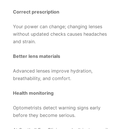
Correct prescription
Your power can change; changing lenses
without updated checks causes headaches
and strain.
Better lens materials
Advanced lenses improve hydration,
breathability, and comfort.
Health monitoring
Optometrists detect warning signs early
before they become serious.