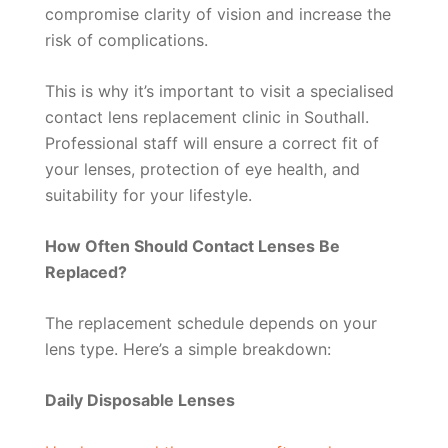
compromise clarity of vision and increase the
risk of complications.
This is why it’s important to visit a specialised
contact lens replacement clinic in Southall.
Professional staff will ensure a correct fit of
your lenses, protection of eye health, and
suitability for your lifestyle.
How Often Should Contact Lenses Be
Replaced?
The replacement schedule depends on your
lens type. Here’s a simple breakdown:
Daily Disposable Lenses