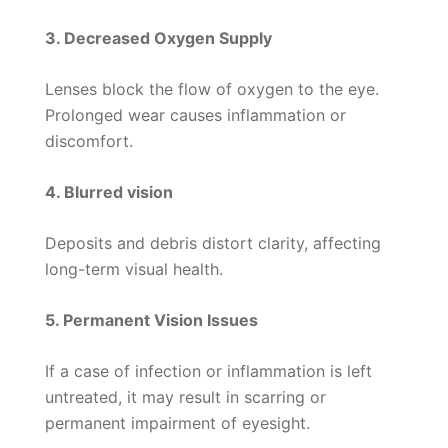
3. Decreased Oxygen Supply
Lenses block the flow of oxygen to the eye.
Prolonged wear causes inflammation or
discomfort.
4. Blurred vision
Deposits and debris distort clarity, affecting
long-term visual health.
5. Permanent Vision Issues
If a case of infection or inflammation is left
untreated, it may result in scarring or
permanent impairment of eyesight.