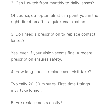
2. Can I switch from monthly to daily lenses?
Of course, our optometrist can point you in the
right direction after a quick examination.
3. Do I need a prescription to replace contact
lenses?
Yes, even if your vision seems fine. A recent
prescription ensures safety.
4. How long does a replacement visit take?
Typically 20–30 minutes. First-time fittings
may take longer.
5. Are replacements costly?