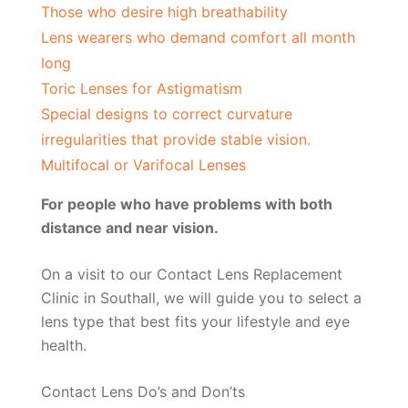
Those who desire high breathability
Lens wearers who demand comfort all month
long
Toric Lenses for Astigmatism
Special designs to correct curvature
irregularities that provide stable vision.
Multifocal or Varifocal Lenses
For people who have problems with both
distance and near vision.
On a visit to our Contact Lens Replacement
Clinic in Southall, we will guide you to select a
lens type that best fits your lifestyle and eye
health.
Contact Lens Do’s and Don’ts