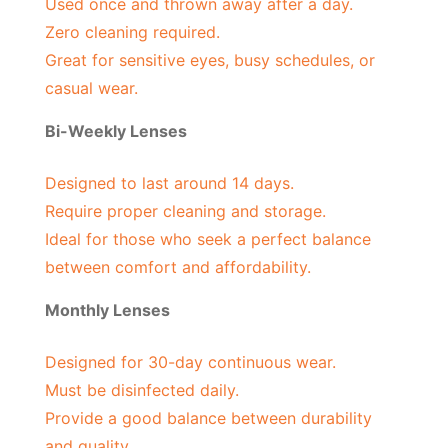
Used once and thrown away after a day.
Zero cleaning required.
Great for sensitive eyes, busy schedules, or
casual wear.
Bi-Weekly Lenses
Designed to last around 14 days.
Require proper cleaning and storage.
Ideal for those who seek a perfect balance
between comfort and affordability.
Monthly Lenses
Designed for 30-day continuous wear.
Must be disinfected daily.
Provide a good balance between durability
and quality.