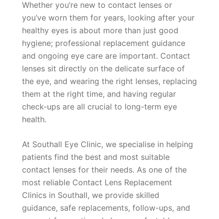
Whether you’re new to contact lenses or
you’ve worn them for years, looking after your
healthy eyes is about more than just good
hygiene; professional replacement guidance
and ongoing eye care are important. Contact
lenses sit directly on the delicate surface of
the eye, and wearing the right lenses, replacing
them at the right time, and having regular
check-ups are all crucial to long-term eye
health.
At Southall Eye Clinic, we specialise in helping
patients find the best and most suitable
contact lenses for their needs. As one of the
most reliable Contact Lens Replacement
Clinics in Southall, we provide skilled
guidance, safe replacements, follow-ups, and