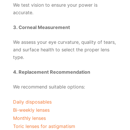
We test vision to ensure your power is
accurate.
3. Corneal Measurement
We assess your eye curvature, quality of tears,
and surface health to select the proper lens
type.
4. Replacement Recommendation
We recommend suitable options:
Daily disposables
Bi-weekly lenses
Monthly lenses
Toric lenses for astigmatism