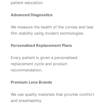
patient education.
Advanced Diagnostics
We measure the health of the cornea and tear
film stability using modern technologies.
Personalised Replacement Plans
Every patient is given a personalised
replacement cycle and product
recommendation.
Premium Lens Brands
We use quality materials that provide comfort
and breathability.