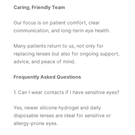
Caring, Friendly Team
Our focus is on patient comfort, clear
communication, and long-term eye health.
Many patients return to us, not only for
replacing lenses but also for ongoing support,
advice, and peace of mind.
Frequently Asked Questions
1. Can I wear contacts if I have sensitive eyes?
Yes, newer silicone hydrogel and daily
disposable lenses are ideal for sensitive or
allergy-prone eyes.