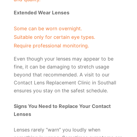
Extended Wear Lenses
Some can be worn overnight.
Suitable only for certain eye types.
Require professional monitoring.
Even though your lenses may appear to be
fine, it can be damaging to stretch usage
beyond that recommended. A visit to our
Contact Lens Replacement Clinic in Southall
ensures you stay on the safest schedule.
Signs You Need to Replace Your Contact
Lenses
Lenses rarely “warn” you loudly when