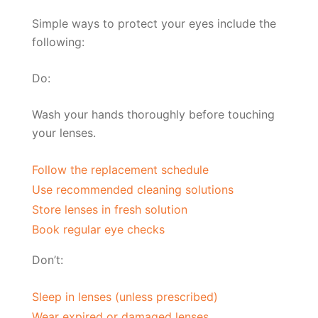
Simple ways to protect your eyes include the
following:
Do:
Wash your hands thoroughly before touching
your lenses.
Follow the replacement schedule
Use recommended cleaning solutions
Store lenses in fresh solution
Book regular eye checks
Don’t:
Sleep in lenses (unless prescribed)
Wear expired or damaged lenses