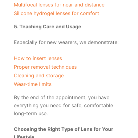
Multifocal lenses for near and distance
Silicone hydrogel lenses for comfort
5. Teaching Care and Usage
Especially for new wearers, we demonstrate:
How to insert lenses
Proper removal techniques
Cleaning and storage
Wear-time limits
By the end of the appointment, you have
everything you need for safe, comfortable
long-term use.
Choosing the Right Type of Lens for Your
Lifestyle