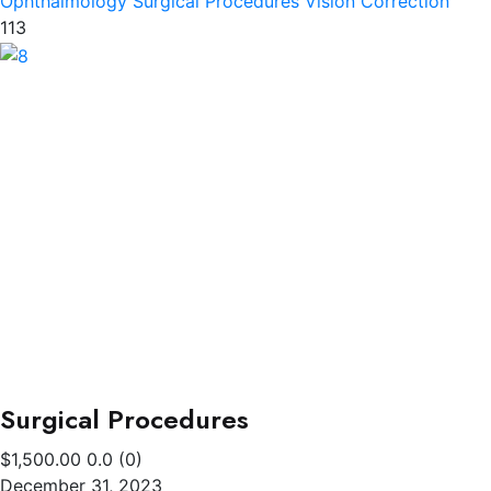
Ophthalmology
Surgical Procedures
Vision Correction
113
Surgical Procedures
$1,500.00
0.0
(0)
December 31, 2023