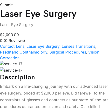
Submit
Laser Eye Surgery
Laser Eye Surgery
$2,000.00
0
(0 Reviews)
Contact Lens
,
Laser Eye Surgery
,
Lenses Transitions
,
Paeditaric Ophthalmology
,
Surgical Procedures
,
Vision
Correction
Description
Embark on a life-changing journey with our advanced laser
eye surgery, priced at $2,000 per eye. Bid farewell to the
constraints of glasses and contacts as our state-of-the-art
procedures guarantee precision and safety. Our skilled