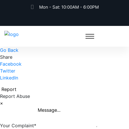
Mon - Sat: 10:00AM - 6:00PM
Go Back
Share
Facebook
Twitter
LinkedIn
Report
Report Abuse
×
Your Complaint
*