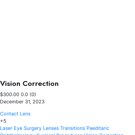
Vision Correction
$300.00
0.0
(0)
December 31, 2023
Contact Lens
+5
Laser Eye Surgery
Lenses Transitions
Paeditaric