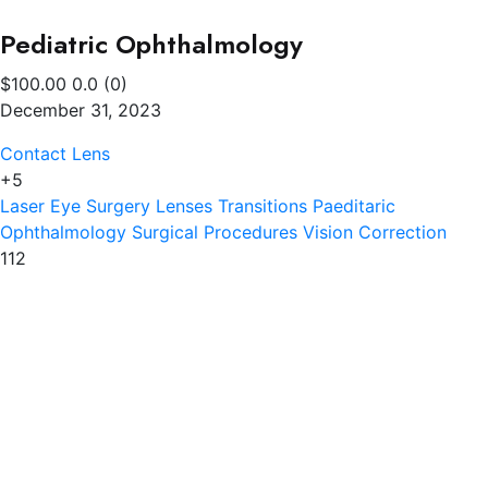
Pediatric Ophthalmology
$100.00
0.0
(0)
December 31, 2023
Contact Lens
+5
Laser Eye Surgery
Lenses Transitions
Paeditaric
Ophthalmology
Surgical Procedures
Vision Correction
112
Southhall Eye Clinic
Trusted local specialists offering complete eye and ear
care, affordable eyewear, and NHS-supported
services.