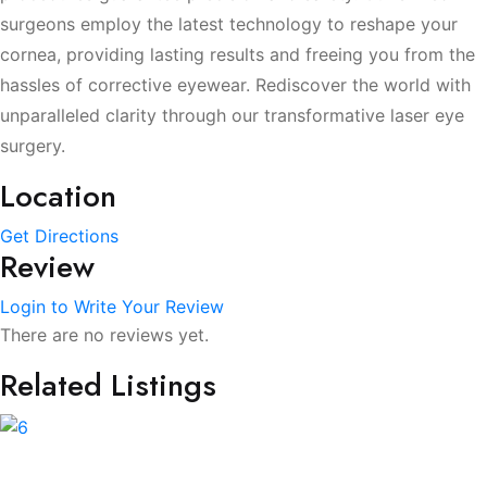
surgeons employ the latest technology to reshape your
cornea, providing lasting results and freeing you from the
hassles of corrective eyewear. Rediscover the world with
unparalleled clarity through our transformative laser eye
surgery.
Location
Get Directions
Review
Login to Write Your Review
There are no reviews yet.
Related Listings