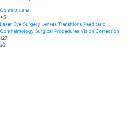
Contact Lens
+5
Laser Eye Surgery
Lenses Transitions
Paeditaric
Ophthalmology
Surgical Procedures
Vision Correction
127