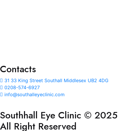
Eye Test
Prescription Glass
Lenses Upgrade
NHS Eye Care & Eye Wear
Repair and Adjustment
Ear Wax Removal
Contacts
31 33 King Street Southall Middlesex UB2 4DG
0208-574-6927
info@southalleyeclinic.com
Southhall Eye Clinic © 2025
All Right Reserved