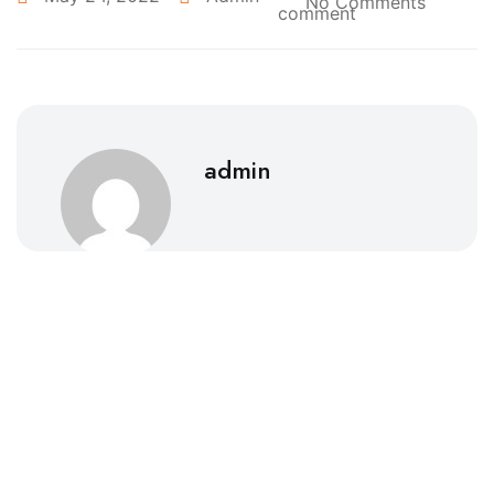
No Comments
admin
Southhall Eye Clinic