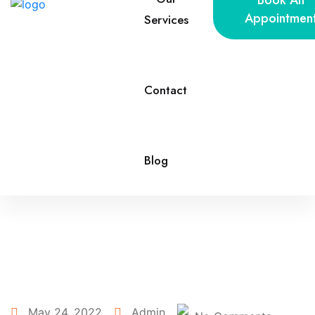
Book An
Appointmen
Services
Contact
Blog
May 24, 2022
Admin