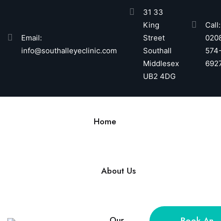
31 33
King
Call:
Email:
Street
020
info@southalleyeclinic.com
Southall
574
Middlesex
692
UB2 4DG
Home
About Us
Our