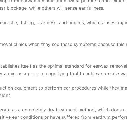
elop from earwax accumulation. Most people report experi
ear blockage, while others will sense ear fullness.
arache, itching, dizziness, and tinnitus, which causes rin
moval clinics when they see these symptoms because this m
ablishes itself as the optimal standard for earwax removal
r a microscope or a magnifying tool to achieve precise wax
uction equipment to perform ear procedures while they maint
tions.
 operate as a completely dry treatment method, which does 
itive ear conditions or have suffered from eardrum perfora