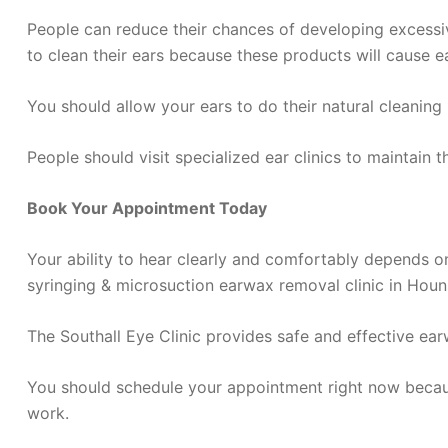
People can reduce their chances of developing excessi
to clean their ears because these products will cause e
You should allow your ears to do their natural cleani
People should visit specialized ear clinics to maintain 
Book Your Appointment Today
Your ability to hear clearly and comfortably depends on 
syringing & microsuction earwax removal clinic in Houns
The Southall Eye Clinic provides safe and effective ea
You should schedule your appointment right now becau
work.