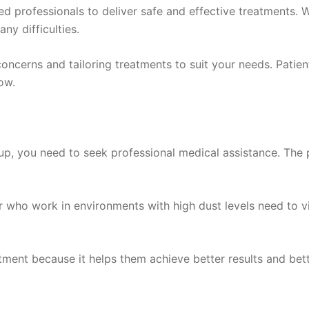
 professionals to deliver safe and effective treatments. W
ny difficulties.
ncerns and tailoring treatments to suit your needs. Patient
ow.
, you need to seek professional medical assistance. The p
 who work in environments with high dust levels need to vi
ment because it helps them achieve better results and better