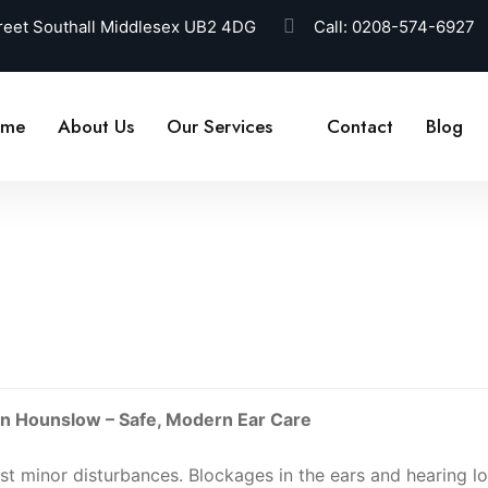
reet Southall Middlesex UB2 4DG
Call:
0208-574-6927
ome
About Us
Our Services
Contact
Blog
 in Hounslow – Safe, Modern Ear Care
t minor disturbances. Blockages in the ears and hearing l