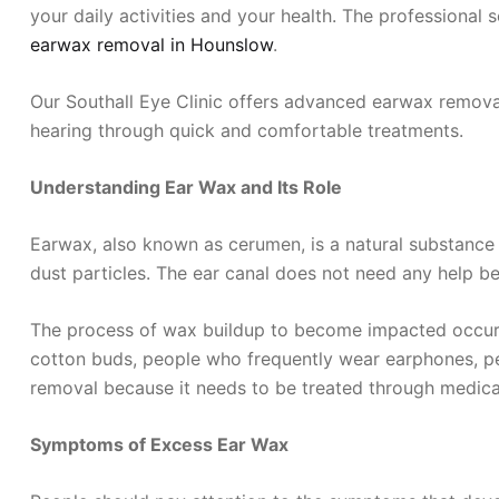
your daily activities and your health. The professional
earwax removal in Hounslow
.
Our Southall Eye Clinic offers advanced earwax removal
hearing through quick and comfortable treatments.
Understanding Ear Wax and Its Role
Earwax, also known as cerumen, is a natural substance
dust particles. The ear canal does not need any help be
The process of wax buildup to become impacted occurs d
cotton buds, people who frequently wear earphones, pe
removal because it needs to be treated through medica
Symptoms of Excess Ear Wax