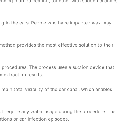
encing muffled hearing, together with sudden changes
ging in the ears. People who have impacted wax may
ethod provides the most effective solution to their
 procedures. The process uses a suction device that
 extraction results.
ain total visibility of the ear canal, which enables
not require any water usage during the procedure. The
tions or ear infection episodes.