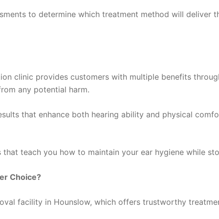
ssments to determine which treatment method will deliver th
on clinic provides customers with multiple benefits throug
from any potential harm.
sults that enhance both hearing ability and physical comfo
ns that teach you how to maintain your ear hygiene while s
ter Choice?
al facility in Hounslow, which offers trustworthy treatment