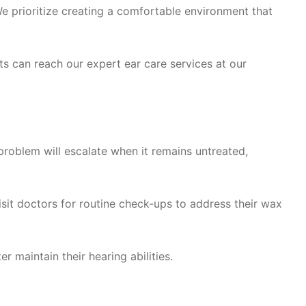
e prioritize creating a comfortable environment that
s can reach our expert ear care services at our
roblem will escalate when it remains untreated,
sit doctors for routine check-ups to address their wax
 maintain their hearing abilities.