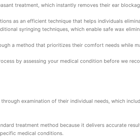
asant treatment, which instantly removes their ear blocka
ctions as an efficient technique that helps individuals elim
itional syringing techniques, which enable safe wax elimin
ugh a method that prioritizes their comfort needs while m
 process by assessing your medical condition before we r
through examination of their individual needs, which includ
dard treatment method because it delivers accurate result
specific medical conditions.