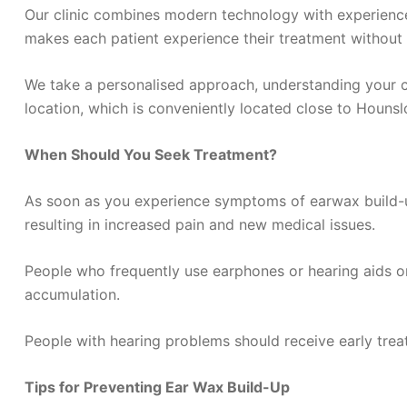
Our clinic combines modern technology with experienced
makes each patient experience their treatment without a
We take a personalised approach, understanding your co
location, which is conveniently located close to Hounsl
When Should You Seek Treatment?
As soon as you experience symptoms of earwax build-up
resulting in increased pain and new medical issues.
People who frequently use earphones or hearing aids or
accumulation.
People with hearing problems should receive early treat
Tips for Preventing Ear Wax Build-Up