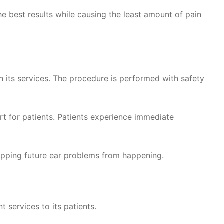
e best results while causing the least amount of pain
h its services. The procedure is performed with safety
rt for patients. Patients experience immediate
topping future ear problems from happening.
 services to its patients.