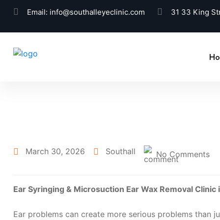
Email:
info@southalleyeclinic.com
31 33 King St
H
March 30, 2026
Southall
No Comments
Ear Syringing & Microsuction Ear Wax Removal Clinic
Ear problems can create more serious problems than jus