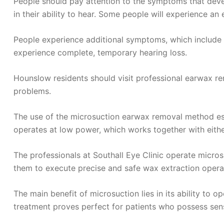
People should pay attention to the symptoms that dev
in their ability to hear. Some people will experience an 
People experience additional symptoms, which include e
experience complete, temporary hearing loss.
Hounslow residents should visit professional earwax re
problems.
The use of the microsuction earwax removal method est
operates at low power, which works together with eithe
The professionals at Southall Eye Clinic operate micros
them to execute precise and safe wax extraction opera
The main benefit of microsuction lies in its ability to
treatment proves perfect for patients who possess sens