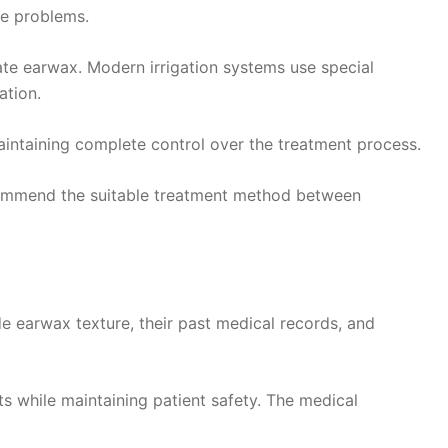
ge problems.
inate earwax. Modern irrigation systems use special
ation.
aintaining complete control over the treatment process.
ecommend the suitable treatment method between
e earwax texture, their past medical records, and
s while maintaining patient safety. The medical