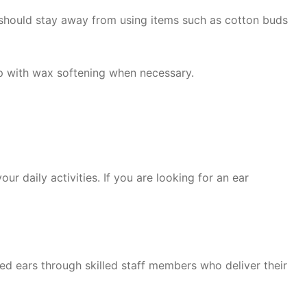
 should stay away from using items such as cotton buds
lp with wax softening when necessary.
r daily activities. If you are looking for an ear
 ears through skilled staff members who deliver their