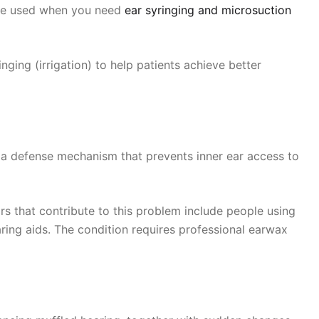
d be used when you need
ear syringing and microsuction
ing (irrigation) to help patients achieve better
 a defense mechanism that prevents inner ear access to
s that contribute to this problem include people using
ing aids. The condition requires professional earwax