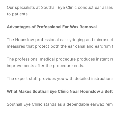
Our specialists at Southall Eye Clinic conduct ear asse
to patients.
Advantages of Professional Ear Wax Removal
The Hounslow professional ear syringing and microsucti
measures that protect both the ear canal and eardrum 
The professional medical procedure produces instant re
improvements after the procedure ends.
The expert staff provides you with detailed instructio
What Makes Southall Eye Clinic Near Hounslow a Bet
Southall Eye Clinic stands as a dependable earwax remov