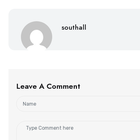
southall
Leave A Comment