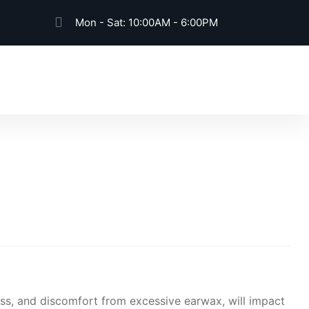
Mon - Sat: 10:00AM - 6:00PM
Book An Appointment
oss, and discomfort from excessive earwax, will impact