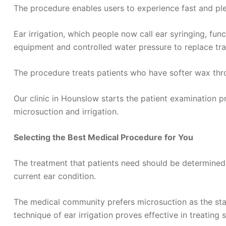
The procedure enables users to experience fast and ple
Ear irrigation, which people now call ear syringing, fun
equipment and controlled water pressure to replace trad
The procedure treats patients who have softer wax thro
Our clinic in Hounslow starts the patient examination
microsuction and irrigation.
Selecting the Best Medical Procedure for You
The treatment that patients need should be determined 
current ear condition.
The medical community prefers microsuction as the stan
technique of ear irrigation proves effective in treating 