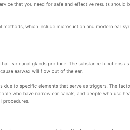
 service that you need for safe and effective results shoul
 methods, which include microsuction and modern ear syring
 that ear canal glands produce. The substance functions as
cause earwax will flow out of the ear.
ue to specific elements that serve as triggers. The factor
ople who have narrow ear canals, and people who use hear
l procedures.