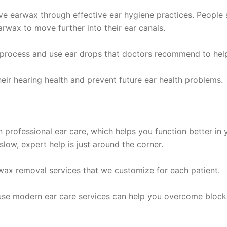
ve earwax through effective ear hygiene practices. People
arwax to move further into their ear canals.
ng process and use ear drops that doctors recommend to he
their hearing health and prevent future ear health problems.
professional ear care, which helps you function better in you
low, expert help is just around the corner.
rwax removal services that we customize for each patient.
se modern ear care services can help you overcome blocked