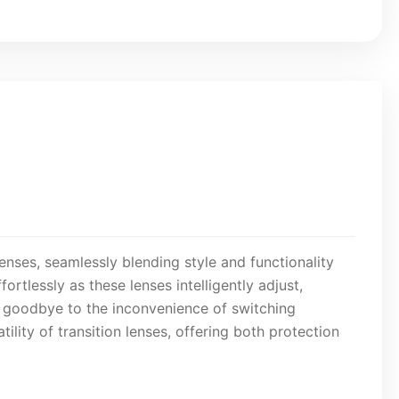
enses, seamlessly blending style and functionality
ortlessly as these lenses intelligently adjust,
y goodbye to the inconvenience of switching
lity of transition lenses, offering both protection