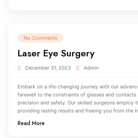
No Comments
Laser Eye Surgery
December 31, 2023
Admin
Embark on a life-changing journey with our advance
farewell to the constraints of glasses and contacts
precision and safety. Our skilled surgeons employ 
providing lasting results and freeing you from the h
Read More