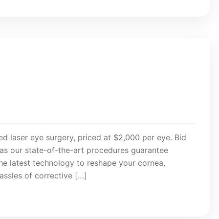
d laser eye surgery, priced at $2,000 per eye. Bid
 as our state-of-the-art procedures guarantee
the latest technology to reshape your cornea,
assles of corrective […]