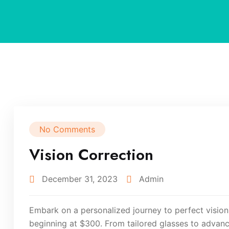
No Comments
Vision Correction
December 31, 2023
Admin
Embark on a personalized journey to perfect vision
beginning at $300. From tailored glasses to advanc