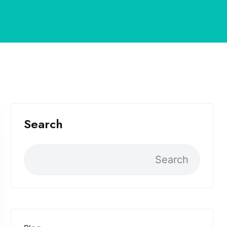
Search
Search