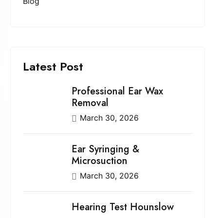
Blog
Latest Post
Professional Ear Wax
Removal
March 30, 2026
Ear Syringing &
Microsuction
March 30, 2026
Hearing Test Hounslow