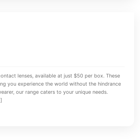
contact lenses, available at just $50 per box. These
ring you experience the world without the hindrance
wearer, our range caters to your unique needs.
]