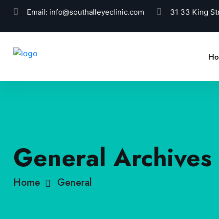
Email:
info@southalleyeclinic.com
31 33 King St
H
General Archives 
Home
General