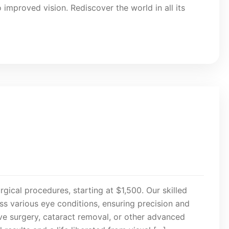
 improved vision. Rediscover the world in all its
rgical procedures, starting at $1,500. Our skilled
s various eye conditions, ensuring precision and
ive surgery, cataract removal, or other advanced