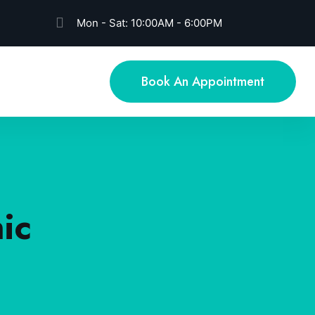
Mon - Sat: 10:00AM - 6:00PM
Book An Appointment
ic