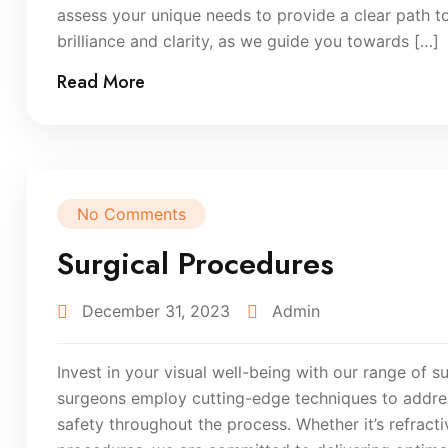
assess your unique needs to provide a clear path to
brilliance and clarity, as we guide you towards […]
Read More
No Comments
Surgical Procedures
December 31, 2023
Admin
Invest in your visual well-being with our range of su
surgeons employ cutting-edge techniques to addres
safety throughout the process. Whether it’s refract