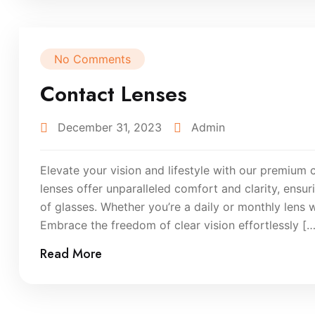
No Comments
Contact Lenses
December 31, 2023
Admin
Elevate your vision and lifestyle with our premium 
lenses offer unparalleled comfort and clarity, ensu
of glasses. Whether you’re a daily or monthly lens 
Embrace the freedom of clear vision effortlessly […
Read More