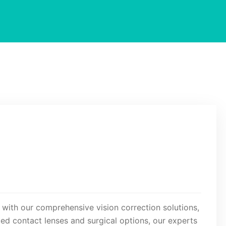
 with our comprehensive vision correction solutions,
ed contact lenses and surgical options, our experts