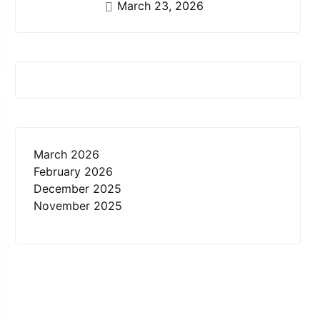
March 23, 2026
March 2026
February 2026
December 2025
November 2025