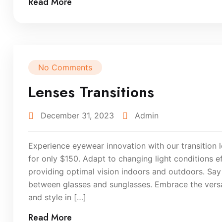
Read More
No Comments
Lenses Transitions
December 31, 2023
Admin
Experience eyewear innovation with our transition l
for only $150. Adapt to changing light conditions eff
providing optimal vision indoors and outdoors. Sa
between glasses and sunglasses. Embrace the versati
and style in […]
Read More