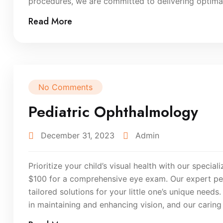
procedures, we are committed to delivering optimal 
Read More
No Comments
Pediatric Ophthalmology
December 31, 2023
Admin
Prioritize your child’s visual health with our specia
$100 for a comprehensive eye exam. Our expert pedi
tailored solutions for your little one’s unique need
in maintaining and enhancing vision, and our carin