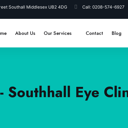
reet Southall Middlesex UB2 4DG
Call:
0208-574-6927
ome
About Us
Our Services
Contact
Blog
- Southhall Eye Clin