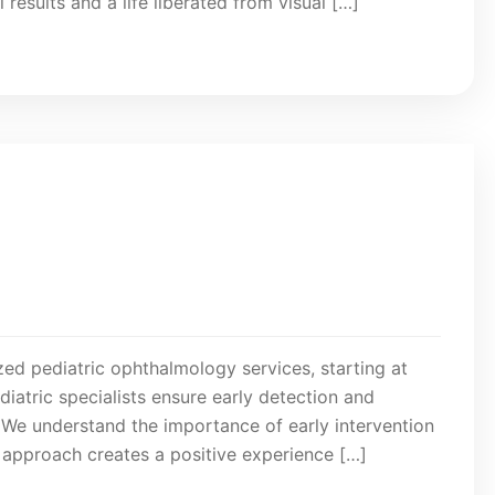
results and a life liberated from visual […]
lized pediatric ophthalmology services, starting at
atric specialists ensure early detection and
s. We understand the importance of early intervention
g approach creates a positive experience […]